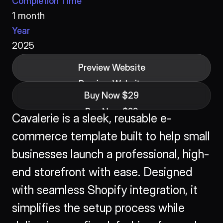
Completion Time
1 month
Year
2025
Preview Website
Preview Website
Buy Now $29
Buy Now $29
Cavalerie is a sleek, reusable e-
commerce template built to help small 
businesses launch a professional, high-
end storefront with ease. Designed 
with seamless Shopify integration, it 
simplifies the setup process while 