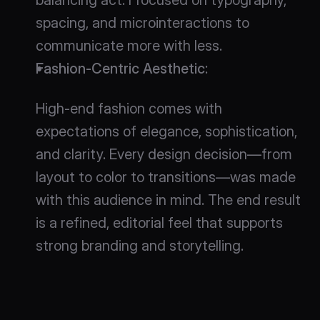
spacing, and microinteractions to 
communicate more with less.
Fashion-Centric Aesthetic
:
High-end fashion comes with 
expectations of elegance, sophistication, 
and clarity. Every design decision—from 
layout to color to transitions—was made 
with this audience in mind. The end result 
is a refined, editorial feel that supports 
strong branding and storytelling.