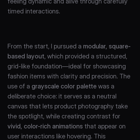
feeling dynamic and alive through carefully 
timed interactions.
From the start, I pursued a 
modular, square-
based layout
, which provided a structured, 
grid-like foundation—ideal for showcasing 
fashion items with clarity and precision. The 
use of a 
grayscale color palette
 was a 
deliberate choice: it serves as a neutral 
canvas that lets product photography take 
the spotlight, while creating contrast for 
vivid, color-rich animations
 that appear on 
user interactions like hovering. This 