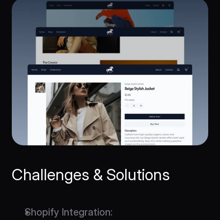
Challenges & Solutions
Shopify Integration
: