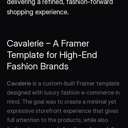
delivering a refined, fashion-forward 
shopping experience.
Cavalerie – A Framer 
Template for High-End 
Fashion Brands
Cavalerie
 is a custom-built Framer template 
designed with luxury fashion e-commerce in 
mind. The goal was to create a minimal yet 
expressive storefront experience that gives 
full attention to the products, while also 