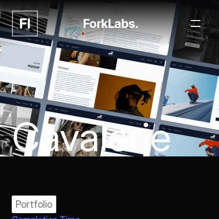
ForkLabs.
Cavalerie
Portfolio